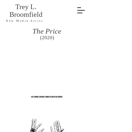
Trey L.
Broomfield
New Media Artist
The Price
(2020)