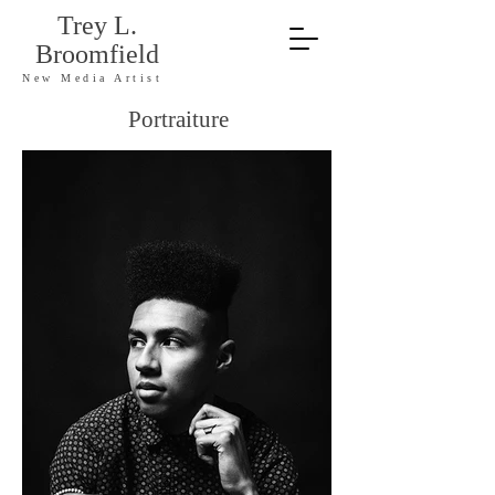
Trey L.
Broomfield
New Media Artist
Portraiture